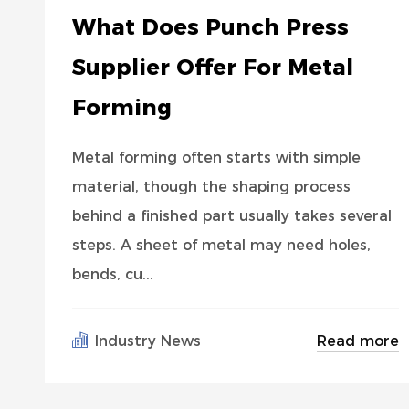
What Does Punch Press
Supplier Offer For Metal
Forming
Metal forming often starts with simple
material, though the shaping process
behind a finished part usually takes several
steps. A sheet of metal may need holes,
bends, cu...
Read more
Industry News