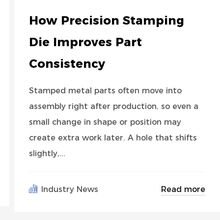
How Precision Stamping
Die Improves Part
Consistency
Stamped metal parts often move into
assembly right after production, so even a
small change in shape or position may
create extra work later. A hole that shifts
slightly,...
Read more
Industry News