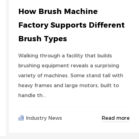
How Brush Machine
Factory Supports Different
Brush Types
Walking through a facility that builds
brushing equipment reveals a surprising
variety of machines. Some stand tall with
heavy frames and large motors, built to
handle th...
Read more
Industry News