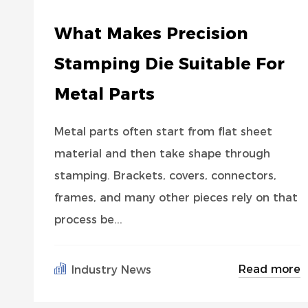
What Makes Precision
Stamping Die Suitable For
Metal Parts
Metal parts often start from flat sheet
material and then take shape through
stamping. Brackets, covers, connectors,
frames, and many other pieces rely on that
process be...
Read more
Industry News