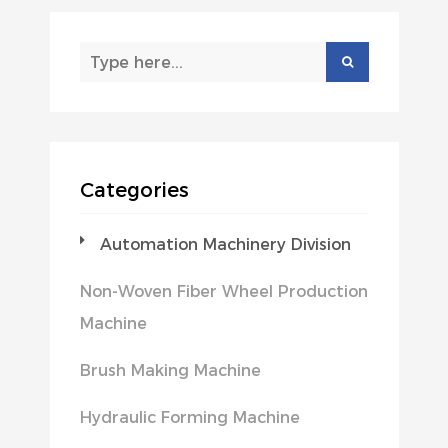
Categories
Automation Machinery Division
Non-Woven Fiber Wheel Production
Machine
Brush Making Machine
Hydraulic Forming Machine