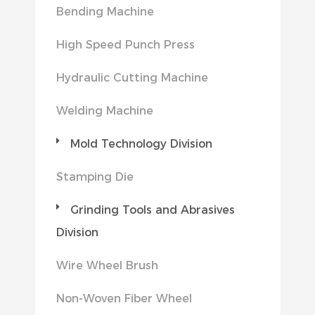
Bending Machine
High Speed Punch Press
Hydraulic Cutting Machine
Welding Machine
Mold Technology Division
Stamping Die
Grinding Tools and Abrasives
Division
Wire Wheel Brush
Non-Woven Fiber Wheel