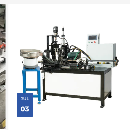
JUL
03