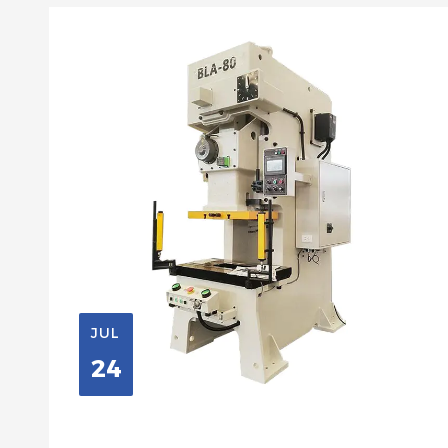
JUL
24