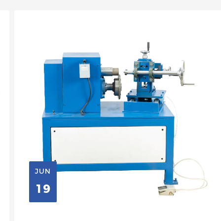
JUN
19