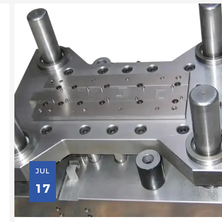
JUL
17