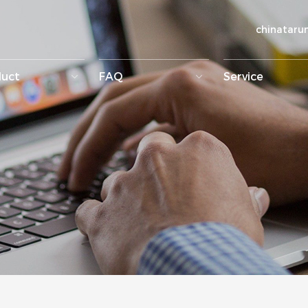
chinatar
duct
FAQ
Service