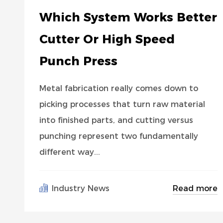
Which System Works Better
Cutter Or High Speed
Punch Press
Metal fabrication really comes down to
picking processes that turn raw material
into finished parts, and cutting versus
punching represent two fundamentally
different way...
Read more
Industry News