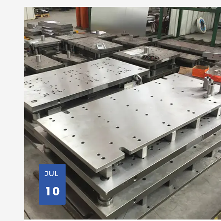
JUL
10