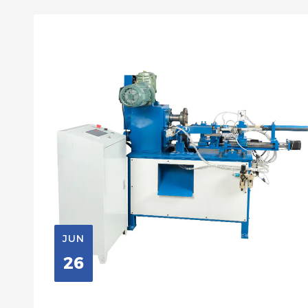
JUN
26