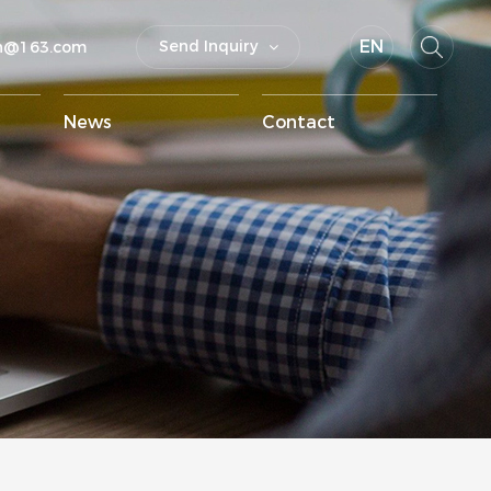
EN
Send Inquiry
un@163.com
News
Contact