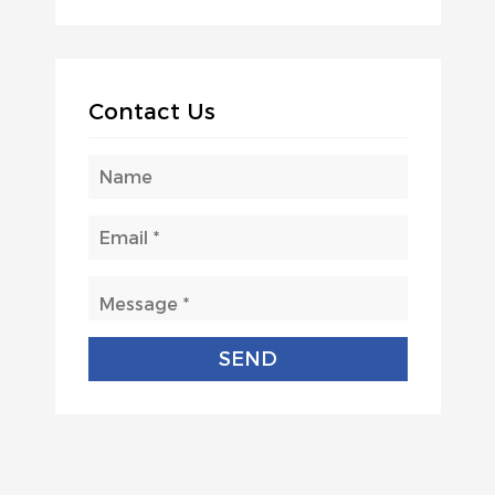
Contact Us