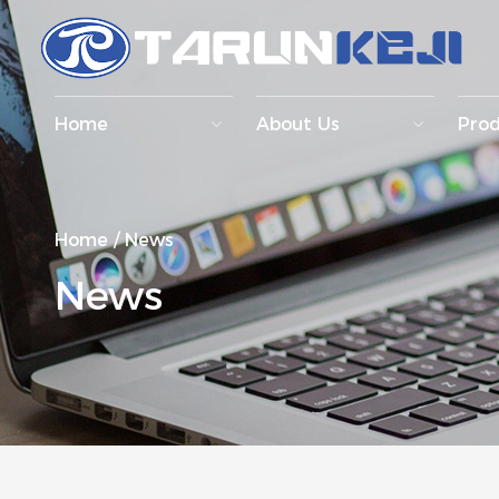
Home
About Us
Pro
Home
/
News
News