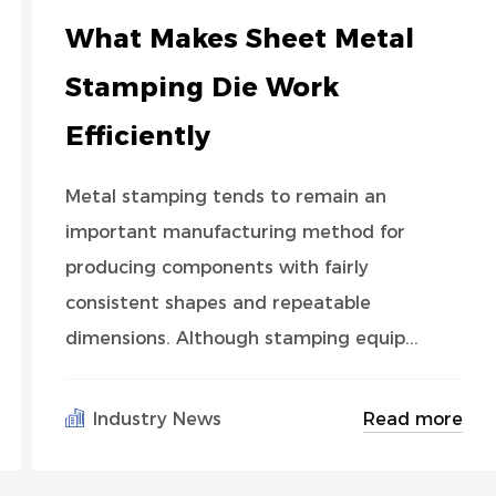
What Makes Sheet Metal
Stamping Die Work
Efficiently
Metal stamping tends to remain an
important manufacturing method for
producing components with fairly
consistent shapes and repeatable
dimensions. Although stamping equip...
Read more
Industry News