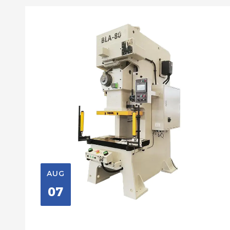
AUG
07