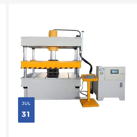
JUL
31