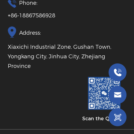
Phone:
+86-18867586928
Address:
Xiaxichi Industrial Zone, Gushan Town,
Yongkang City, Jinhua City, Zhejiang
Province
Scan the QR code