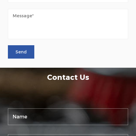
Contact Us