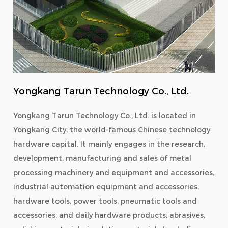
Yongkang Tarun Technology Co., Ltd.
Yongkang Tarun Technology Co., Ltd. is located in
Yongkang City, the world-famous Chinese technology
hardware capital. It mainly engages in the research,
development, manufacturing and sales of metal
processing machinery and equipment and accessories,
industrial automation equipment and accessories,
hardware tools, power tools, pneumatic tools and
accessories, and daily hardware products; abrasives,