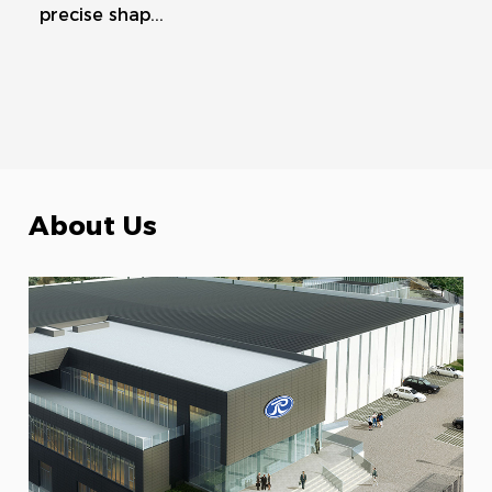
precise shap...
About Us