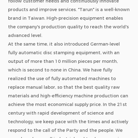
follow customer needs and continuously innovate
products and improve services. "Tarun" is a well-known
brand in Taiwan. High-precision equipment enables
the company's production quality to reach the world's
advanced level.
At the same time, it also introduced German-level
fully automatic disc stamping equipment, with an
output of more than 10 million pieces per month,
which is second to none in China. We have fully
realized the use of fully automated machines to
replace manual labor, so that the best quality raw
materials and high-efficiency machine production can
achieve the most economical supply price. In the 21st
century with rapid development of science and
technology, we keep pace with the times and actively
respond to the call of the Party and the people. We