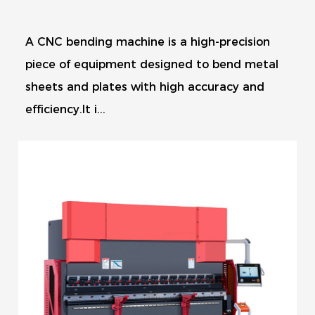
A CNC bending machine is a high-precision
piece of equipment designed to bend metal
sheets and plates with high accuracy and
efficiency.It i...