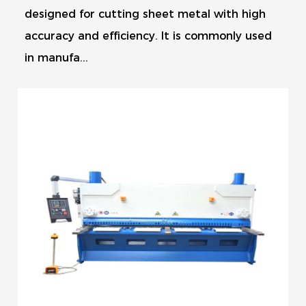
designed for cutting sheet metal with high
accuracy and efficiency. It is commonly used
in manufa...