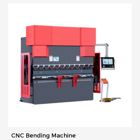
CNC Bending Machine