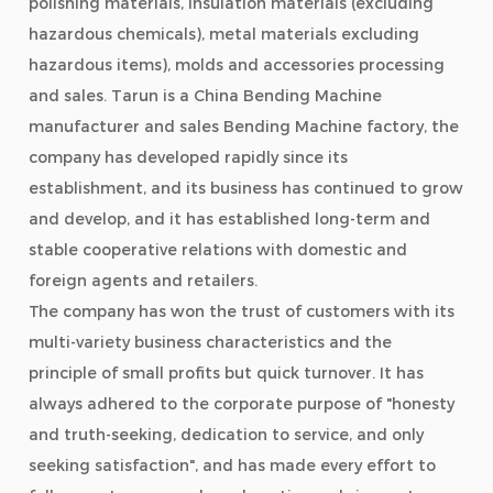
polishing materials, insulation materials (excluding
hazardous chemicals), metal materials excluding
hazardous items), molds and accessories processing
and sales. Tarun is a
China Bending Machine
manufacturer
and
sales Bending Machine factory
, the
company has developed rapidly since its
establishment, and its business has continued to grow
and develop, and it has established long-term and
stable cooperative relations with domestic and
foreign agents and retailers.
The company has won the trust of customers with its
multi-variety business characteristics and the
principle of small profits but quick turnover. It has
always adhered to the corporate purpose of "honesty
and truth-seeking, dedication to service, and only
seeking satisfaction", and has made every effort to