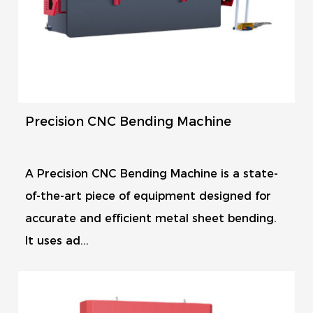
Precision CNC Bending Machine
A Precision CNC Bending Machine is a state-
of-the-art piece of equipment designed for
accurate and efficient metal sheet bending.
It uses ad...