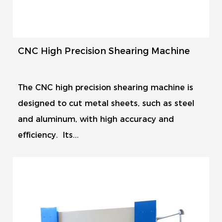
CNC High Precision Shearing Machine
The CNC high precision shearing machine is
designed to cut metal sheets, such as steel
and aluminum, with high accuracy and
efficiency. Its...