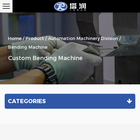
Home
/
Product
/
Automation Machinery Division
/
Bending Machine
Custom Bending Machine
CATEGORIES