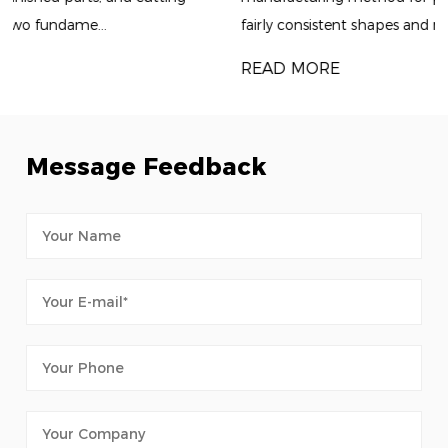
fairly consistent shapes and repeatable dimensions. Alt...
READ MORE
Message Feedback