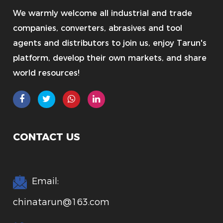
We warmly welcome all industrial and trade
companies, converters, abrasives and tool
agents and distributors to join us, enjoy Tarun's
platform, develop their own markets, and share
world resources!
CONTACT US
Email:
chinatarun@163.com