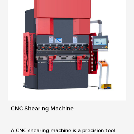
CNC Shearing Machine
A CNC shearing machine is a precision tool