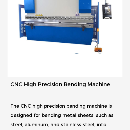
CNC High Precision Bending Machine
The CNC high precision bending machine is
designed for bending metal sheets, such as
steel, aluminum, and stainless steel, into