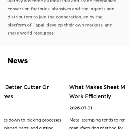
warmly welcome all industrial and trade companies,
conversion factories, abrasives and tool agents and
distributors to join the cooperation, enjoy the
platform of Tapai, develop their own markets, and
share world resources!
News
What Makes Sheet Metal Stamping Die
Work Efficiently
2026-07-31
s
Metal stamping tends to remain an important
manufacturing method for producing components with