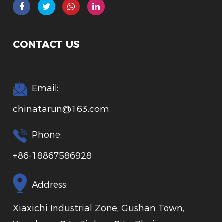
CONTACT US
Email:
chinatarun@163.com
Phone:
+86-18867586928
Address:
Xiaxichi Industrial Zone, Gushan Town,