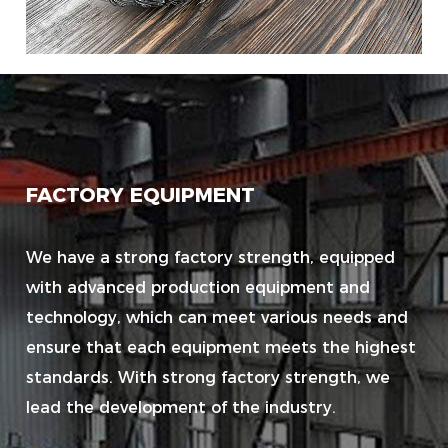
FACTORY EQUIPMENT
We have a strong factory strength, equipped
with advanced production equipment and
technology, which can meet various needs and
ensure that each equipment meets the highest
standards. With strong factory strength, we
lead the development of the industry.