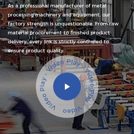
As a professional manufacturer of metal
processing machinery and equipment, our
factory strength is unquestionable. From raw
material procurement to finished product
delivery, every link is strictly controlled to
ensure product quality.