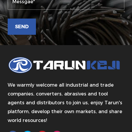
We warmly welcome all industrial and trade
companies, converters, abrasives and tool
agents and distributors to join us, enjoy Tarun's
platform, develop their own markets, and share
world resources!