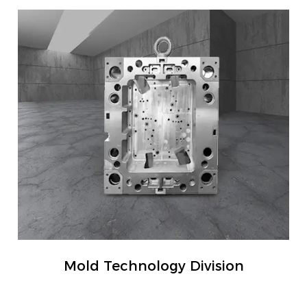
Mold Technology Division