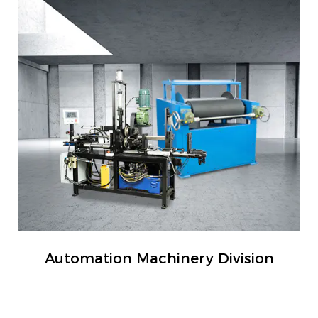
Automation Machinery Division