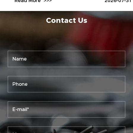
Read More
>>>
2026-07-31
Contact Us