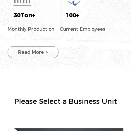
30
Ton+
100
+
Monthly Production
Current Employees
Read More >
Please Select a Business Unit