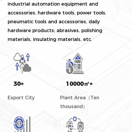
industrial automation equipment and
accessories, hardware tools, power tools,
pneumatic tools and accessories, daily
hardware products; abrasives, polishing
materials, insulating materials, etc.
30
+
10000
㎡+
Export City
Plant Area（Ten
thousand）