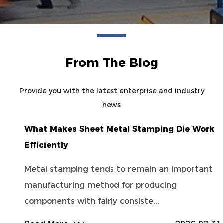
From The Blog
Provide you with the latest enterprise and industry
news
What Makes Sheet Metal Stamping Die Work
Efficiently
Metal stamping tends to remain an important
manufacturing method for producing
components with fairly consiste...