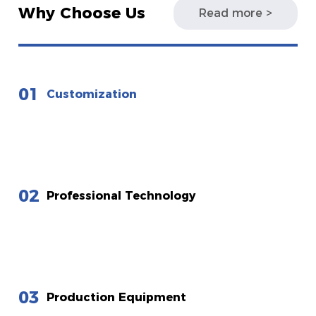
Why Choose Us
Read more >
01
Customization
02
Professional Technology
03
Production Equipment