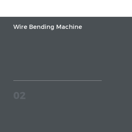
Wire Bending Machine
02