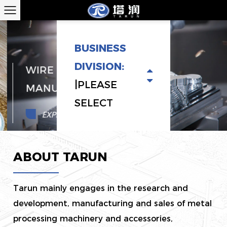
BUSINESS
DIVISION:
WIRE BRUSH EQUIPMENT
|PLEASE
MANUFACTURERS
SELECT
EXPLORE MORE
ABOUT TARUN
Tarun mainly engages in the research and
development, manufacturing and sales of metal
processing machinery and accessories,