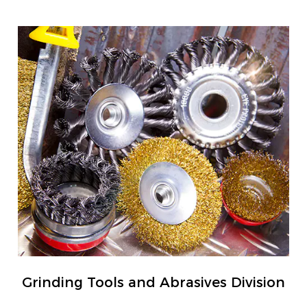
Grinding Tools and Abrasives Division