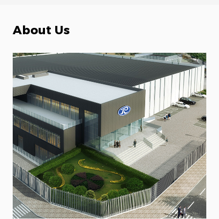
About Us