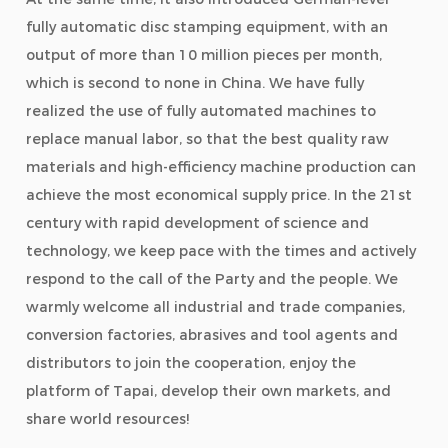
fully automatic disc stamping equipment, with an
output of more than 10 million pieces per month,
which is second to none in China. We have fully
realized the use of fully automated machines to
replace manual labor, so that the best quality raw
materials and high-efficiency machine production can
achieve the most economical supply price. In the 21st
century with rapid development of science and
technology, we keep pace with the times and actively
respond to the call of the Party and the people. We
warmly welcome all industrial and trade companies,
conversion factories, abrasives and tool agents and
distributors to join the cooperation, enjoy the
platform of Tapai, develop their own markets, and
share world resources!