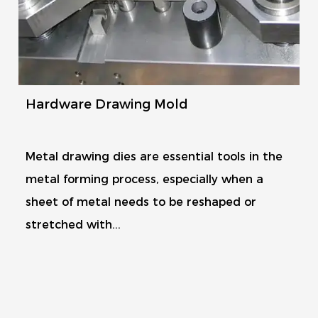
Hardware Drawing Mold
Metal drawing dies are essential tools in the
metal forming process, especially when a
sheet of metal needs to be reshaped or
stretched with...