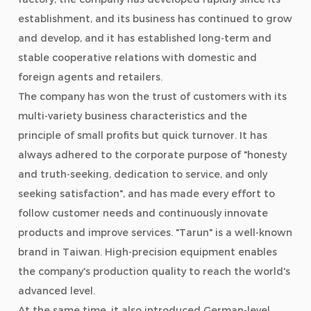
establishment, and its business has continued to grow
and develop, and it has established long-term and
stable cooperative relations with domestic and
foreign agents and retailers.
The company has won the trust of customers with its
multi-variety business characteristics and the
principle of small profits but quick turnover. It has
always adhered to the corporate purpose of "honesty
and truth-seeking, dedication to service, and only
seeking satisfaction", and has made every effort to
follow customer needs and continuously innovate
products and improve services. "Tarun" is a well-known
brand in Taiwan. High-precision equipment enables
the company's production quality to reach the world's
advanced level.
At the same time, it also introduced German-level