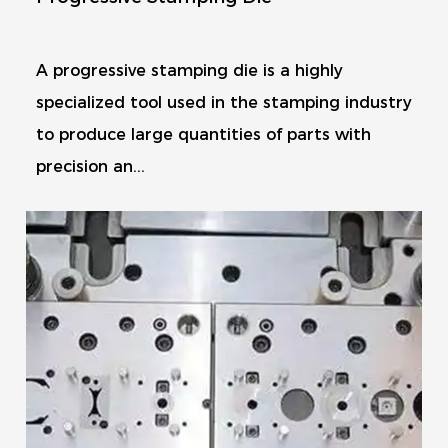
A progressive stamping die is a highly
specialized tool used in the stamping industry
to produce large quantities of parts with
precision an...