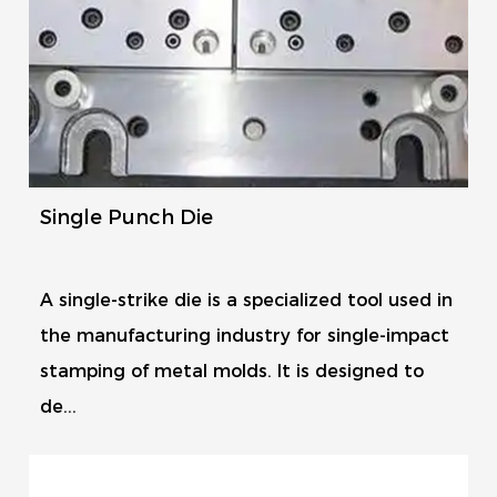
Single Punch Die
A single-strike die is a specialized tool used in
the manufacturing industry for single-impact
stamping of metal molds. It is designed to
de...