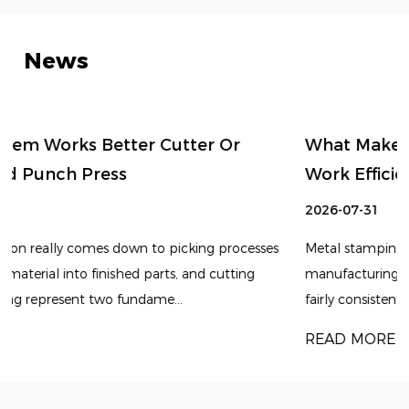
News
What Makes Sheet Metal Stamping Die
Work Efficiently
2026-07-31
s
Metal stamping tends to remain an important
manufacturing method for producing components with
fairly consistent shapes and repeatable dimensions. Alt...
READ MORE