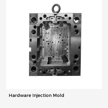
Hardware Injection Mold