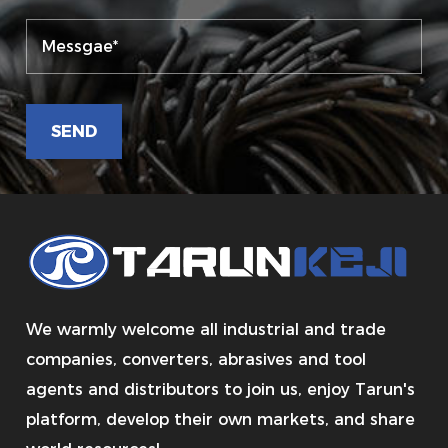
We warmly welcome all industrial and trade
companies, converters, abrasives and tool
agents and distributors to join us, enjoy Tarun's
platform, develop their own markets, and share