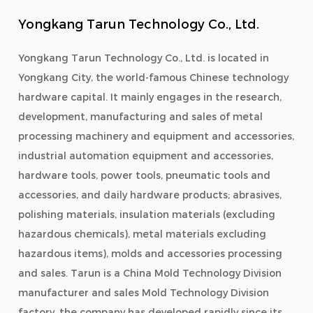
Yongkang Tarun Technology Co., Ltd.
Yongkang Tarun Technology Co., Ltd. is located in
Yongkang City, the world-famous Chinese technology
hardware capital. It mainly engages in the research,
development, manufacturing and sales of metal
processing machinery and equipment and accessories,
industrial automation equipment and accessories,
hardware tools, power tools, pneumatic tools and
accessories, and daily hardware products; abrasives,
polishing materials, insulation materials (excluding
hazardous chemicals), metal materials excluding
hazardous items), molds and accessories processing
and sales. Tarun is a
China Mold Technology Division
manufacturer
and
sales Mold Technology Division
factory
, the company has developed rapidly since its