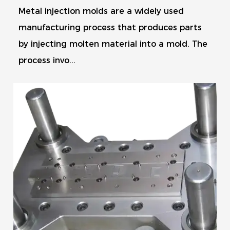
Metal injection molds are a widely used
manufacturing process that produces parts
by injecting molten material into a mold. The
process invo...