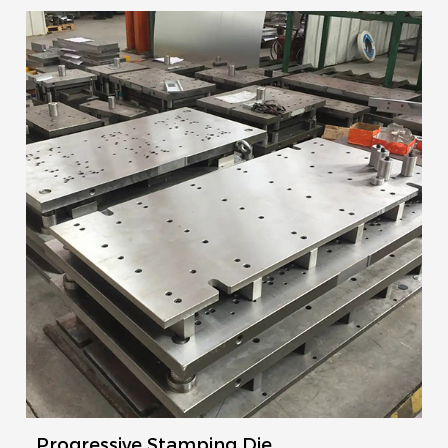
Progressive Stamping Die