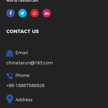
world resources!
CONTACT US
Email:
chinatarun@163.com
Phone:
+86-18867586928
Address: