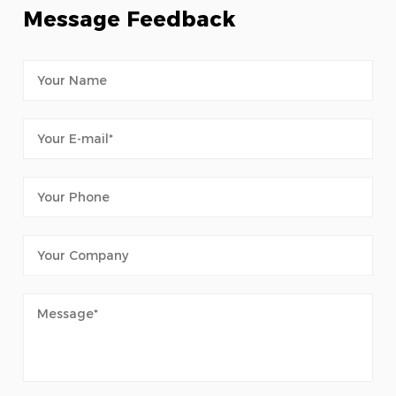
Message Feedback