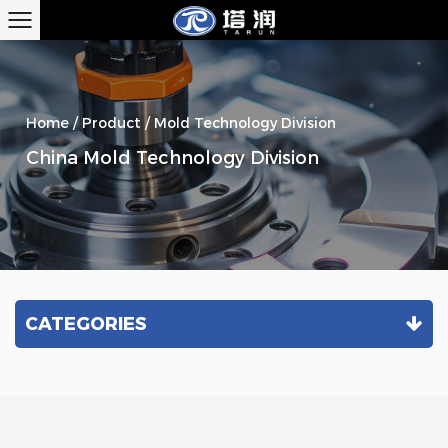
Home
/
Product
/
Mold Technology Division
China Mold Technology Division
CATEGORIES