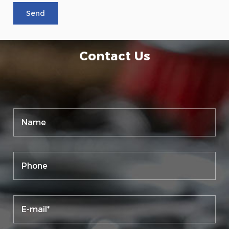
Contact Us