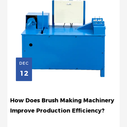
DEC
12
How Does Brush Making Machinery
Improve Production Efficiency?