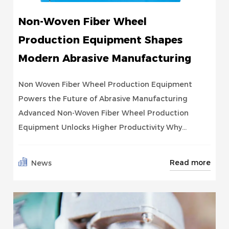
Non-Woven Fiber Wheel
Production Equipment Shapes
Modern Abrasive Manufacturing
Non Woven Fiber Wheel Production Equipment
Powers the Future of Abrasive Manufacturing
Advanced Non-Woven Fiber Wheel Production
Equipment Unlocks Higher Productivity Why...
Read more
News