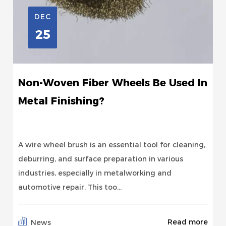
DEC
25
Non-Woven Fiber Wheels Be Used In
Metal Finishing?
A wire wheel brush is an essential tool for cleaning,
deburring, and surface preparation in various
industries, especially in metalworking and
automotive repair. This too...
Read more
News