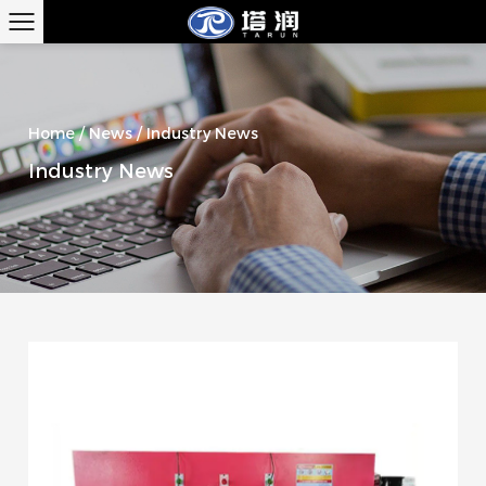
Home
/
News
/
Industry News
Industry News