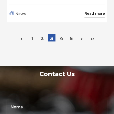
Read more
News
‹
1
2
3
4
5
›
››
Contact Us