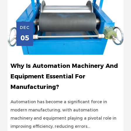
DEC
05
Why Is Automation Machinery And
Equipment Essential For
Manufacturing?
Automation has become a significant force in
modern manufacturing, with automation
machinery and equipment playing a pivotal role in
improving efficiency, reducing errors...