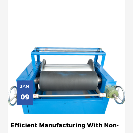
JAN
09
Efficient Manufacturing With Non-