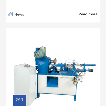
Read more
News
JAN