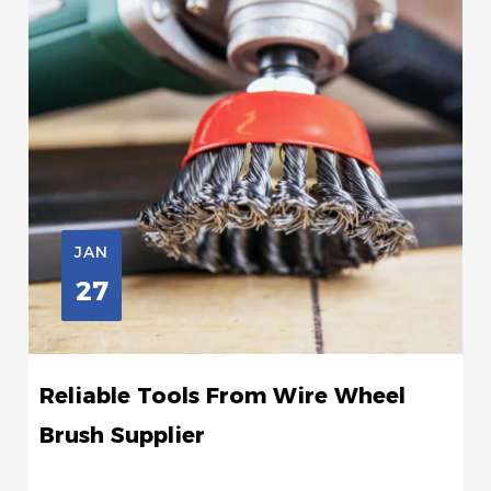
JAN
27
Reliable Tools From Wire Wheel
Brush Supplier