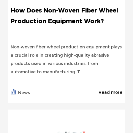
How Does Non-Woven Fiber Wheel
Production Equipment Work?
Non-woven fiber wheel production equipment plays
a crucial role in creating high-quality abrasive
products used in various industries, from
automotive to manufacturing. T...
Read more
News