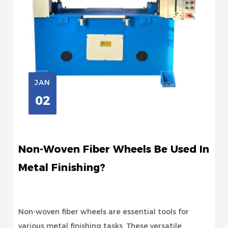
JAN
02
Non-Woven Fiber Wheels Be Used In
Metal Finishing?
Non-woven fiber wheels are essential tools for
various metal finishing tasks. These versatile