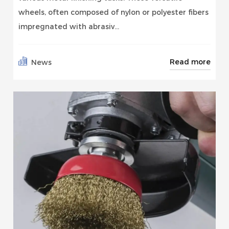
wheels, often composed of nylon or polyester fibers
impregnated with abrasiv...
Read more
News