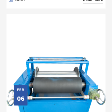
FEB
06