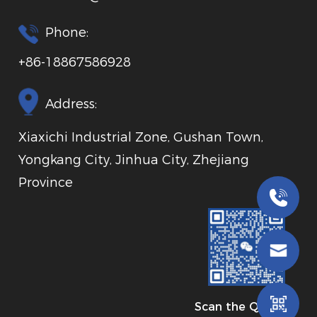
Phone:
+86-18867586928
Address:
Xiaxichi Industrial Zone, Gushan Town,
Yongkang City, Jinhua City, Zhejiang
Province
Scan the QR code