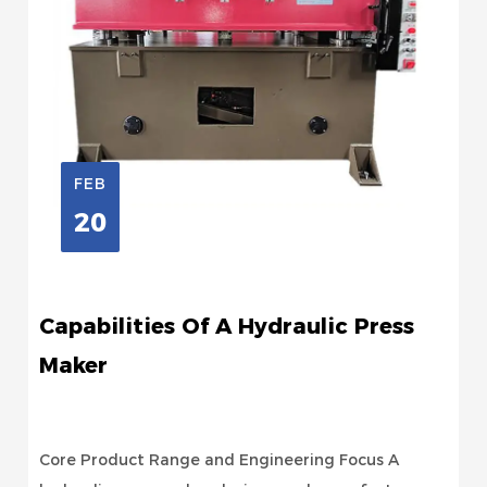
FEB
20
Capabilities Of A Hydraulic Press
Maker
Core Product Range and Engineering Focus A