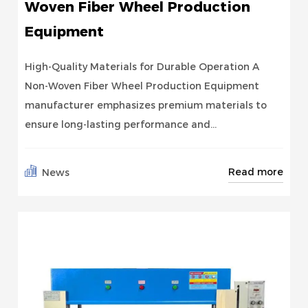
Woven Fiber Wheel Production
Equipment
High-Quality Materials for Durable Operation A
Non-Woven Fiber Wheel Production Equipment
manufacturer emphasizes premium materials to
ensure long-lasting performance and...
Read more
News