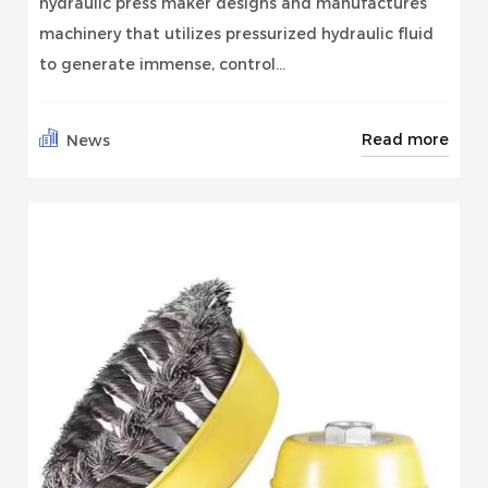
hydraulic press maker designs and manufactures
machinery that utilizes pressurized hydraulic fluid
to generate immense, control...
Read more
News