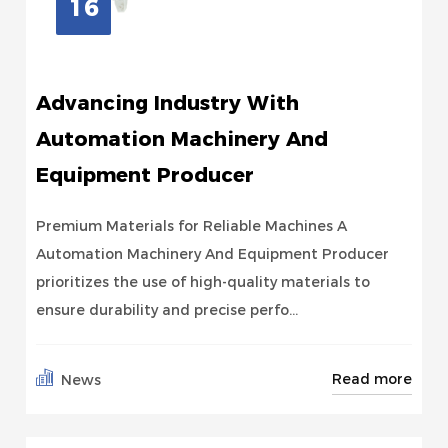
16
Advancing Industry With
Automation Machinery And
Equipment Producer
Premium Materials for Reliable Machines A
Automation Machinery And Equipment Producer
prioritizes the use of high-quality materials to
ensure durability and precise perfo...
Read more
News