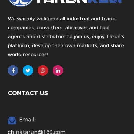
We warmly welcome all industrial and trade
companies, converters, abrasives and tool
agents and distributors to join us, enjoy Tarun's
platform, develop their own markets, and share
world resources!
CONTACT US
Email:
chinatarun@163.com