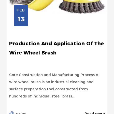
FEB
13
Production And Application Of The
Wire Wheel Brush
Core Construction and Manufacturing Process A
wire wheel brush is an industrial cleaning and
surface preparation tool constructed from
hundreds of individual steel, brass...
Read more
News