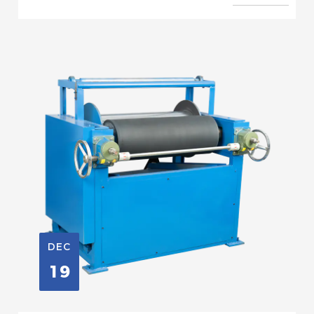
DEC
19