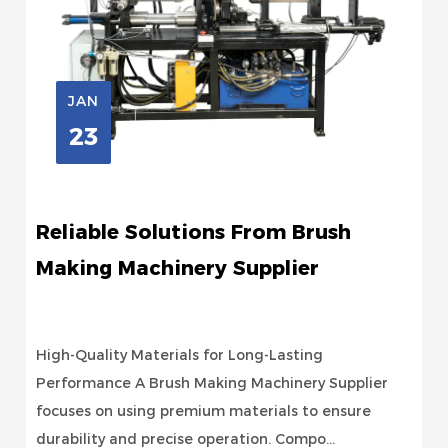
JAN
23
Reliable Solutions From Brush
Making Machinery Supplier
High-Quality Materials for Long-Lasting
Performance A Brush Making Machinery Supplier
focuses on using premium materials to ensure
durability and precise operation. Compo...