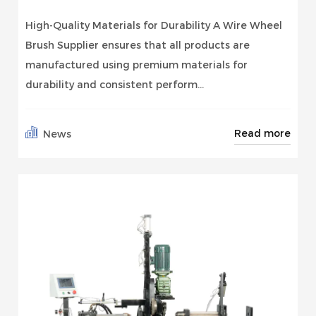
High-Quality Materials for Durability A Wire Wheel
Brush Supplier ensures that all products are
manufactured using premium materials for
durability and consistent perform...
Read more
News