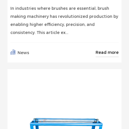
In industries where brushes are essential, brush
making machinery has revolutionized production by
enabling higher efficiency, precision, and
consistency. This article ex...
Read more
News