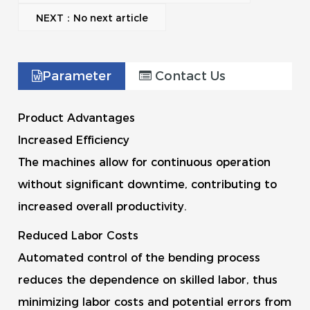
NEXT：No next article
Parameter
Contact Us
Product Advantages
Increased Efficiency
The machines allow for continuous operation
without significant downtime, contributing to
increased overall productivity.
Reduced Labor Costs
Automated control of the bending process
reduces the dependence on skilled labor, thus
minimizing labor costs and potential errors from