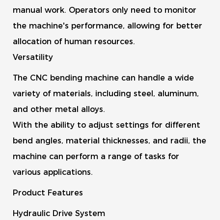
manual work. Operators only need to monitor
the machine's performance, allowing for better
allocation of human resources.
Versatility
The CNC bending machine can handle a wide
variety of materials, including steel, aluminum,
and other metal alloys.
With the ability to adjust settings for different
bend angles, material thicknesses, and radii, the
machine can perform a range of tasks for
various applications.
Product Features
Hydraulic Drive System