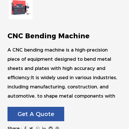
CNC Bending Machine
A CNC bending machine is a high-precision
piece of equipment designed to bend metal
sheets and plates with high accuracy and
efficiency.It is widely used in various industries,
including manufacturing, construction, and
automotive, to shape metal components with
precision.
Get A Quote
Share :