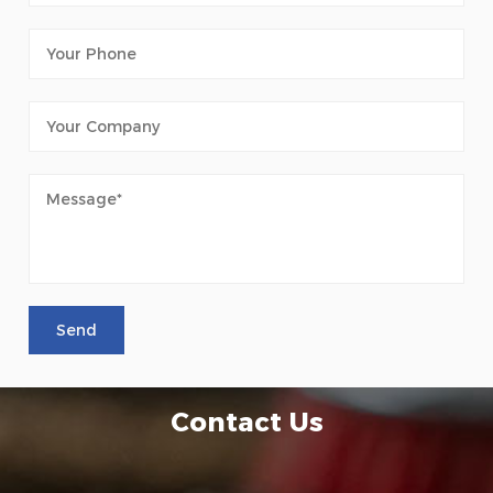
Contact Us