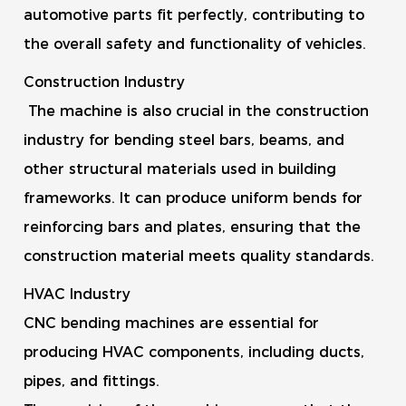
automotive parts fit perfectly, contributing to
the overall safety and functionality of vehicles.
Construction Industry
The machine is also crucial in the construction
industry for bending steel bars, beams, and
other structural materials used in building
frameworks. It can produce uniform bends for
reinforcing bars and plates, ensuring that the
construction material meets quality standards.
HVAC Industry
CNC bending machines are essential for
producing HVAC components, including ducts,
pipes, and fittings.