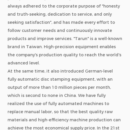
always adhered to the corporate purpose of "honesty
and truth-seeking, dedication to service, and only
seeking satisfaction", and has made every effort to
follow customer needs and continuously innovate
products and improve services. "Tarun" is a well-known
brand in Taiwan. High-precision equipment enables
the company's production quality to reach the world's
advanced level.
At the same time, it also introduced German-level
fully automatic disc stamping equipment, with an
output of more than 10 million pieces per month,
which is second to none in China. We have fully
realized the use of fully automated machines to
replace manual labor, so that the best quality raw
materials and high-efficiency machine production can
achieve the most economical supply price. In the 21st