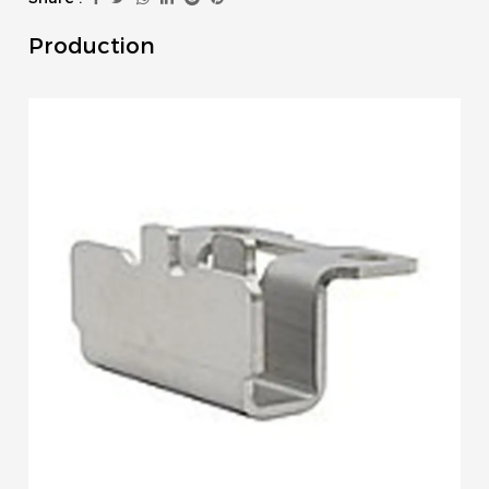
Production