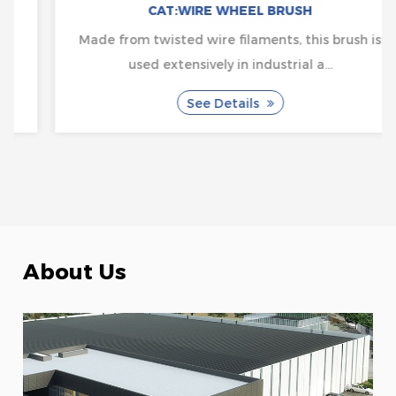
CAT:WIRE WHEEL BRUSH
Made from twisted wire filaments, this brush is
used extensively in industrial a...
See Details
About Us