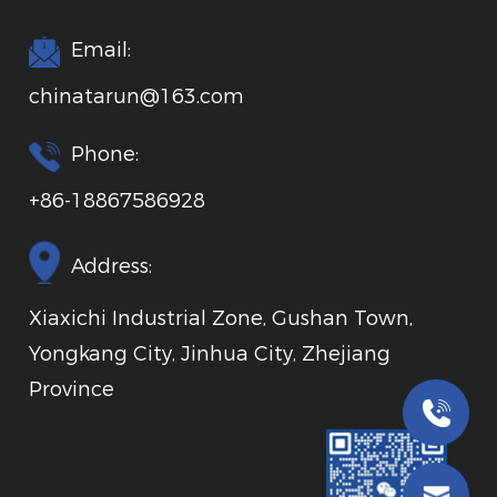
Email:
chinatarun@163.com
Phone:
+86-18867586928
Address:
Xiaxichi Industrial Zone, Gushan Town,
Yongkang City, Jinhua City, Zhejiang
Province