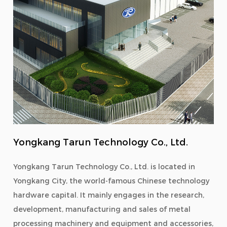
Yongkang Tarun Technology Co., Ltd.
Yongkang Tarun Technology Co., Ltd. is located in
Yongkang City, the world-famous Chinese technology
hardware capital. It mainly engages in the research,
development, manufacturing and sales of metal
processing machinery and equipment and accessories,