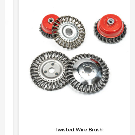
Twisted Wire Brush