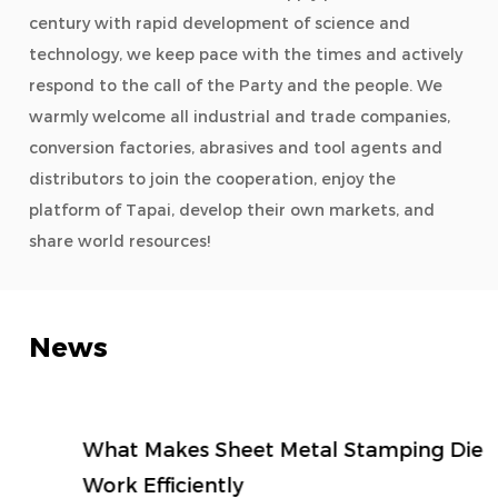
century with rapid development of science and
technology, we keep pace with the times and actively
respond to the call of the Party and the people. We
warmly welcome all industrial and trade companies,
conversion factories, abrasives and tool agents and
distributors to join the cooperation, enjoy the
platform of Tapai, develop their own markets, and
share world resources!
News
What Makes Sheet Metal Stamping Die
Work Efficiently