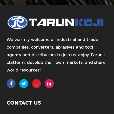
We warmly welcome all industrial and trade
companies, converters, abrasives and tool
agents and distributors to join us, enjoy Tarun's
platform, develop their own markets, and share
world resources!
CONTACT US