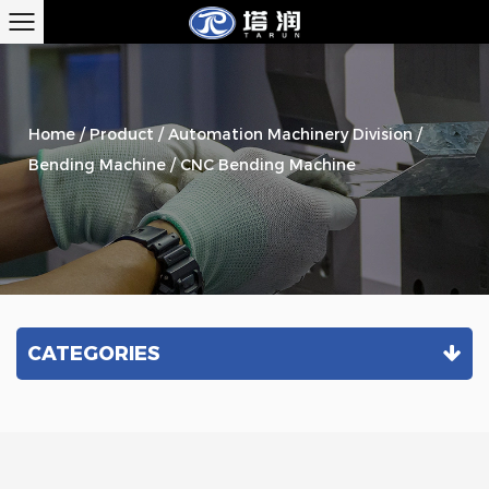
Home
/
Product
/
Automation Machinery Division
/
Bending Machine
/
CNC Bending Machine
CATEGORIES