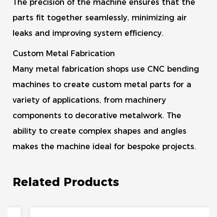
The precision of the machine ensures that the
parts fit together seamlessly, minimizing air
leaks and improving system efficiency.
Custom Metal Fabrication
Many metal fabrication shops use CNC bending
machines to create custom metal parts for a
variety of applications, from machinery
components to decorative metalwork. The
ability to create complex shapes and angles
makes the machine ideal for bespoke projects.
Related Products