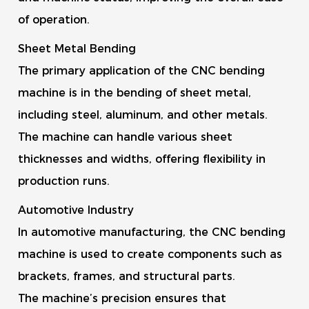
of operation.
Sheet Metal Bending
The primary application of the CNC bending
machine is in the bending of sheet metal,
including steel, aluminum, and other metals.
The machine can handle various sheet
thicknesses and widths, offering flexibility in
production runs.
Automotive Industry
In automotive manufacturing, the CNC bending
machine is used to create components such as
brackets, frames, and structural parts.
The machine’s precision ensures that