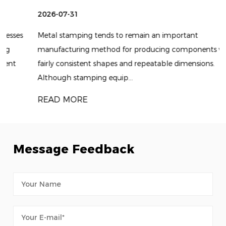
2026-07-31
Metal stamping tends to remain an important
manufacturing method for producing components with
fairly consistent shapes and repeatable dimensions.
Although stamping equip...
READ MORE
Message Feedback