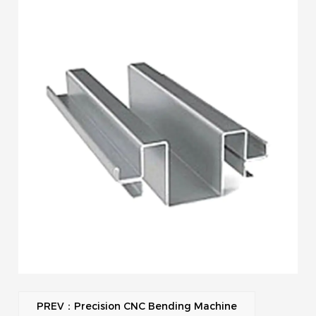
PREV：Precision CNC Bending Machine