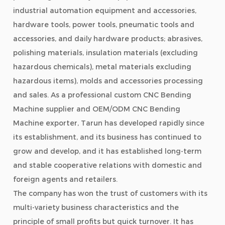
industrial automation equipment and accessories,
hardware tools, power tools, pneumatic tools and
accessories, and daily hardware products; abrasives,
polishing materials, insulation materials (excluding
hazardous chemicals), metal materials excluding
hazardous items), molds and accessories processing
and sales. As a professional
custom CNC Bending
Machine supplier
and
OEM/ODM CNC Bending
Machine exporter
, Tarun has developed rapidly since
its establishment, and its business has continued to
grow and develop, and it has established long-term
and stable cooperative relations with domestic and
foreign agents and retailers.
The company has won the trust of customers with its
multi-variety business characteristics and the
principle of small profits but quick turnover. It has