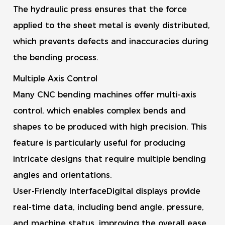
The hydraulic press ensures that the force
applied to the sheet metal is evenly distributed,
which prevents defects and inaccuracies during
the bending process.
Multiple Axis Control
Many CNC bending machines offer multi-axis
control, which enables complex bends and
shapes to be produced with high precision. This
feature is particularly useful for producing
intricate designs that require multiple bending
angles and orientations.
User-Friendly InterfaceDigital displays provide
real-time data, including bend angle, pressure,
and machine status, improving the overall ease