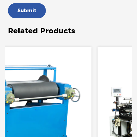
Submit
Related Products