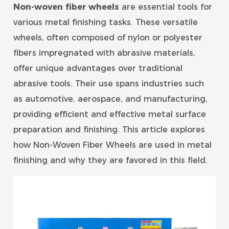
Non-woven fiber wheel
s
are essential tools for
various metal finishing tasks. These versatile
wheels, often composed of nylon or polyester
fibers impregnated with abrasive materials,
offer unique advantages over traditional
abrasive tools. Their use spans industries such
as automotive, aerospace, and manufacturing,
providing efficient and effective metal surface
preparation and finishing. This article explores
how Non-Woven Fiber Wheels are used in metal
finishing and why they are favored in this field.