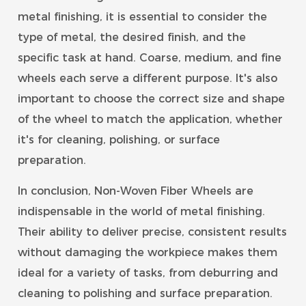
metal finishing, it is essential to consider the
type of metal, the desired finish, and the
specific task at hand. Coarse, medium, and fine
wheels each serve a different purpose. It's also
important to choose the correct size and shape
of the wheel to match the application, whether
it's for cleaning, polishing, or surface
preparation.
In conclusion, Non-Woven Fiber Wheels are
indispensable in the world of metal finishing.
Their ability to deliver precise, consistent results
without damaging the workpiece makes them
ideal for a variety of tasks, from deburring and
cleaning to polishing and surface preparation.