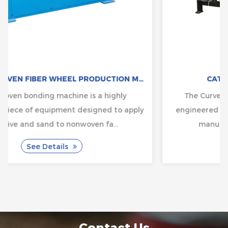
CAT:NON-WOVEN FIBER WHEEL PRODUCTION MACHINE
CAT:BRUSH MAKING MACHINE
The Curved Brush Chip Cleaning Machine is
ply
engineered to solve common challenges in chip
manufacturing, where cleanliness...
See Details
Contact Us