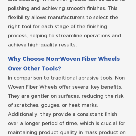
polishing and achieving smooth finishes. This
flexibility allows manufacturers to select the
right tool for each stage of the finishing
process, helping to streamline operations and
achieve high-quality results.
Why Choose Non-Woven Fiber Wheels
Over Other Tools?
In comparison to traditional abrasive tools, Non-
Woven Fiber Wheels offer several key benefits.
They are gentler on surfaces, reducing the risk
of scratches, gouges, or heat marks.
Additionally, they provide a consistent finish
over a longer period of time, which is crucial for
maintaining product quality in mass production