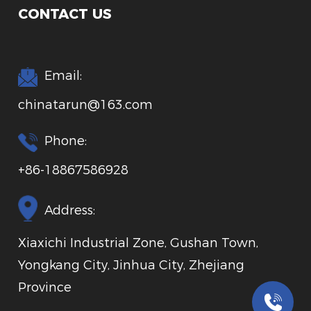
CONTACT US
Email:
chinatarun@163.com
Phone:
+86-18867586928
Address:
Xiaxichi Industrial Zone, Gushan Town,
Yongkang City, Jinhua City, Zhejiang
Province