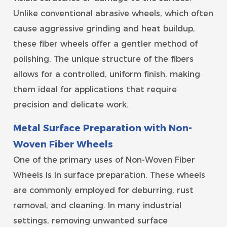
Unlike conventional abrasive wheels, which often
cause aggressive grinding and heat buildup,
these fiber wheels offer a gentler method of
polishing. The unique structure of the fibers
allows for a controlled, uniform finish, making
them ideal for applications that require
precision and delicate work.
Metal Surface Preparation with Non-
Woven Fiber Wheels
One of the primary uses of Non-Woven Fiber
Wheels is in surface preparation. These wheels
are commonly employed for deburring, rust
removal, and cleaning. In many industrial
settings, removing unwanted surface