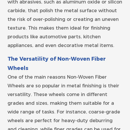
with abrasives, such as aluminum oxide or silicon
carbide, that polish the metal surface without
the risk of over-polishing or creating an uneven
texture. This makes them ideal for finishing
products like automotive parts, kitchen
appliances, and even decorative metal items.
The Versatility of Non-Woven Fiber
Wheels
One of the main reasons Non-Woven Fiber
Wheels are so popular in metal finishing is their
versatility. These wheels come in different
grades and sizes, making them suitable for a
wide range of tasks. For instance, coarse-grade
wheels are perfect for heavy-duty deburring
and cleaning, while finer grades can be used for