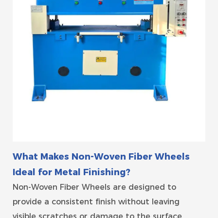
What Makes Non-Woven Fiber Wheels
Ideal for Metal Finishing?
Non-Woven Fiber Wheels are designed to
provide a consistent finish without leaving
visible scratches or damage to the surface.