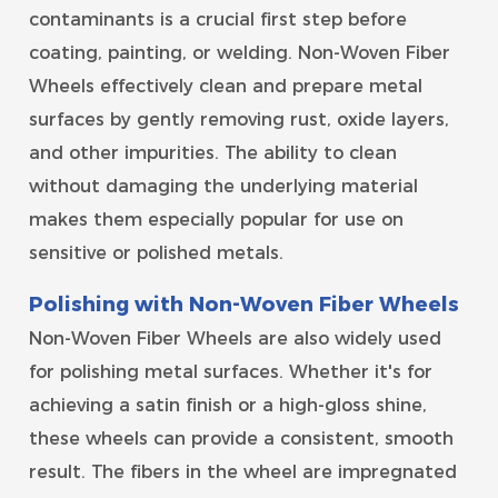
contaminants is a crucial first step before
coating, painting, or welding. Non-Woven Fiber
Wheels effectively clean and prepare metal
surfaces by gently removing rust, oxide layers,
and other impurities. The ability to clean
without damaging the underlying material
makes them especially popular for use on
sensitive or polished metals.
Polishing with Non-Woven Fiber Wheels
Non-Woven Fiber Wheels are also widely used
for polishing metal surfaces. Whether it's for
achieving a satin finish or a high-gloss shine,
these wheels can provide a consistent, smooth
result. The fibers in the wheel are impregnated