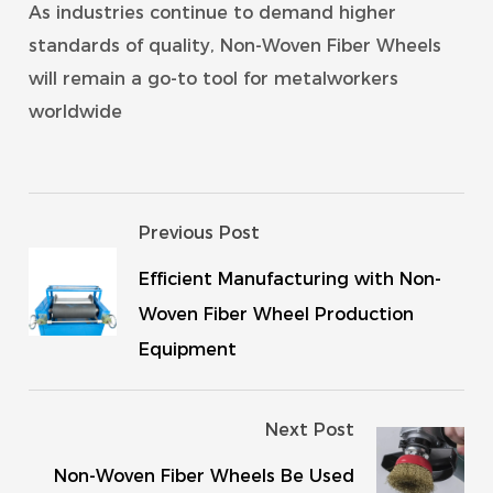
As industries continue to demand higher
standards of quality, Non-Woven Fiber Wheels
will remain a go-to tool for metalworkers
worldwide
Previous Post
Efficient Manufacturing with Non-
Woven Fiber Wheel Production
Equipment
Next Post
Non-Woven Fiber Wheels Be Used