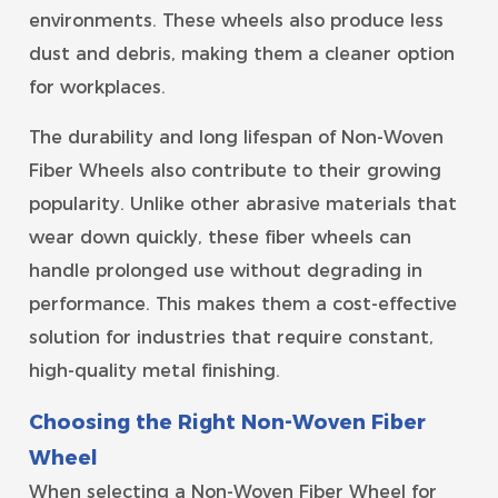
environments. These wheels also produce less
dust and debris, making them a cleaner option
for workplaces.
The durability and long lifespan of Non-Woven
Fiber Wheels also contribute to their growing
popularity. Unlike other abrasive materials that
wear down quickly, these fiber wheels can
handle prolonged use without degrading in
performance. This makes them a cost-effective
solution for industries that require constant,
high-quality metal finishing.
Choosing the Right Non-Woven Fiber
Wheel
When selecting a Non-Woven Fiber Wheel for