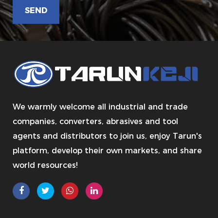
We warmly welcome all industrial and trade
companies, converters, abrasives and tool
agents and distributors to join us, enjoy Tarun's
platform, develop their own markets, and share
world resources!