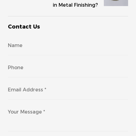
in Metal Finishing?
Contact Us