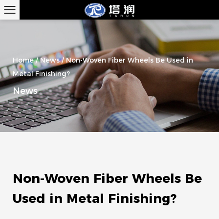
Home
/
News
/
Non-Woven Fiber Wheels Be Used in
Metal Finishing?
News
Non-Woven Fiber Wheels Be
Used in Metal Finishing?