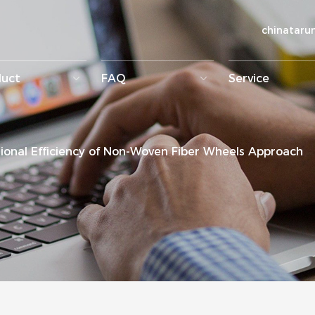
chinatar
duct
FAQ
Service
onal Efficiency of Non-Woven Fiber Wheels Approach