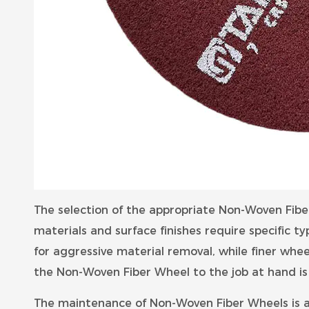
The selection of the appropriate Non-Woven Fiber 
materials and surface finishes require specific ty
for aggressive material removal, while finer wheel
the Non-Woven Fiber Wheel to the job at hand is 
The maintenance of Non-Woven Fiber Wheels is a