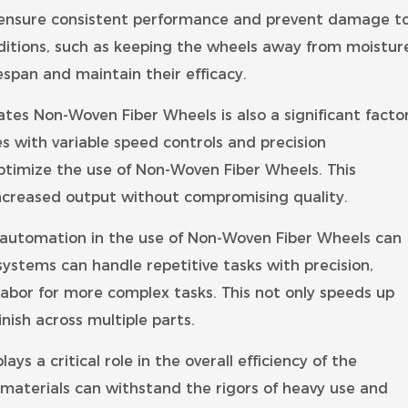
 ensure consistent performance and prevent damage t
ditions, such as keeping the wheels away from moistur
span and maintain their efficacy.
s Non-Woven Fiber Wheels is also a significant facto
s with variable speed controls and precision
ptimize the use of Non-Woven Fiber Wheels. This
ncreased output without compromising quality.
 automation in the use of Non-Woven Fiber Wheels can
systems can handle repetitive tasks with precision,
labor for more complex tasks. This not only speeds up
nish across multiple parts.
ys a critical role in the overall efficiency of the
materials can withstand the rigors of heavy use and