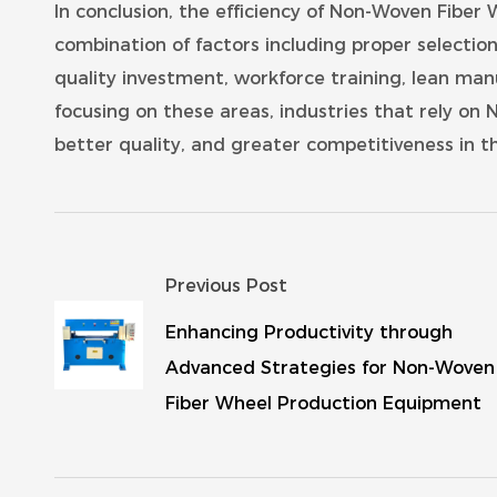
In conclusion, the efficiency of Non-Woven Fiber
combination of factors including proper selecti
quality investment, workforce training, lean man
focusing on these areas, industries that rely on
better quality, and greater competitiveness in t
Previous Post
Enhancing Productivity through
Advanced Strategies for Non-Woven
Fiber Wheel Production Equipment