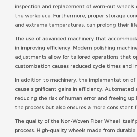
inspection and replacement of worn-out wheels
the workpiece. Furthermore, proper storage con
and extreme temperatures, can prolong their life
The use of advanced machinery that accommodate
in improving efficiency. Modern polishing machine
adjustments allow for tailored operations that o
customization causes reduced cycle times and i
In addition to machinery, the implementation of
cause significant gains in efficiency. Automated 
reducing the risk of human error and freeing up 
the process but also ensures a more consistent fi
The quality of the Non-Woven Fiber Wheel itself pla
process. High-quality wheels made from durable 