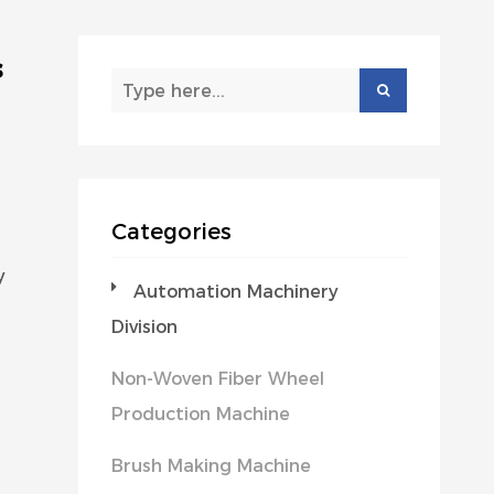
s
Categories
y
Automation Machinery
Division
Non-Woven Fiber Wheel
Production Machine
Brush Making Machine