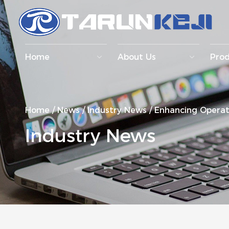
Home
About Us
Pro
Home
/
News
/
Industry News
/
Enhancing Operati
Industry News