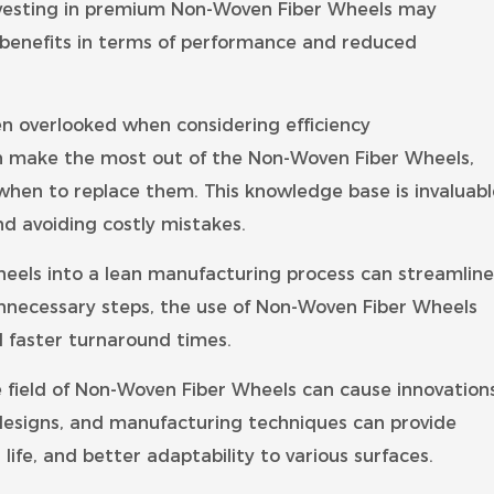
Investing in premium Non-Woven Fiber Wheels may
rm benefits in terms of performance and reduced
en overlooked when considering efficiency
n make the most out of the Non-Woven Fiber Wheels,
hen to replace them. This knowledge base is invaluabl
d avoiding costly mistakes.
eels into a lean manufacturing process can streamline
nnecessary steps, the use of Non-Woven Fiber Wheels
d faster turnaround times.
e field of Non-Woven Fiber Wheels can cause innovation
 designs, and manufacturing techniques can provide
life, and better adaptability to various surfaces.