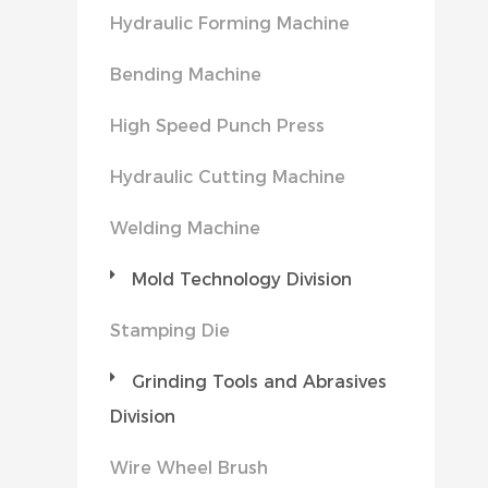
Hydraulic Forming Machine
Bending Machine
High Speed Punch Press
Hydraulic Cutting Machine
Welding Machine
Mold Technology Division
Stamping Die
Grinding Tools and Abrasives
Division
Wire Wheel Brush