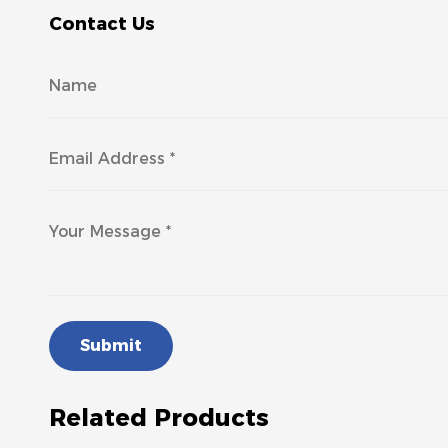
Contact Us
Submit
Related Products