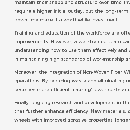
maintain their shape and structure over time. 
require a higher initial outlay, but the long-te
downtime make it a worthwhile investment.
Training and education of the workforce are oft
improvements. However, a well-trained team ca
understanding how to use them effectively and w
in maintaining high standards of workmanship an
Moreover, the integration of Non-Woven Fiber Wh
operations. By reducing waste and eliminating u
becomes more efficient, causing' lower costs an
Finally, ongoing research and development in th
that further enhance efficiency. New materials,
wheels with improved abrasive properties, longer 