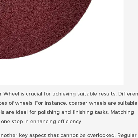
Wheel is crucial for achieving suitable results. Differe
pes of wheels. For instance, coarser wheels are suitable
s are ideal for polishing and finishing tasks. Matching
one step in enhancing efficiency.
nother key aspect that cannot be overlooked. Regular