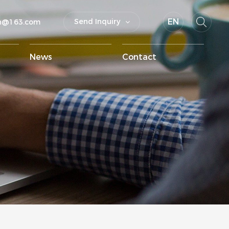
EN
Send Inquiry
un@163.com
News
Contact