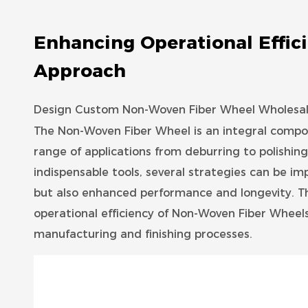
Enhancing Operational Effic
Approach
Design Custom Non-Woven Fiber Wheel Wholesale
The
Non-Woven Fiber Wheel
is an integral compon
range of applications from deburring to polishing
indispensable tools, several strategies can be im
but also enhanced performance and longevity. Th
operational efficiency of Non-Woven Fiber Wheels,
manufacturing and finishing processes.