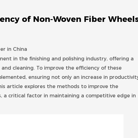
iency of Non-Woven Fiber Wheel
r in China
ent in the finishing and polishing industry, offering a
 and cleaning. To improve the efficiency of these
plemented, ensuring not only an increase in productivit
is article explores the methods to improve the
 a critical factor in maintaining a competitive edge in