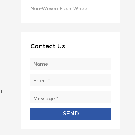
Non-Woven Fiber Wheel
Contact Us
nt