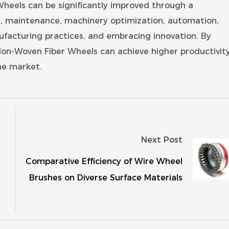
 Wheels can be significantly improved through a
on, maintenance, machinery optimization, automation,
ufacturing practices, and embracing innovation. By
 Non-Woven Fiber Wheels can achieve higher productivity
he market.
Next Post
Comparative Efficiency of Wire Wheel
Brushes on Diverse Surface Materials